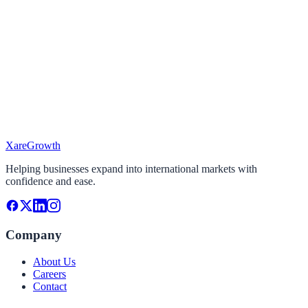
I'm looking To...
Select the services you need
Target Market
Where do you want to expand?
Project Timeline
When do you plan to start?
Xare
Growth
Continue
Helping businesses expand into international markets with
confidence and ease.
Company
About Us
Careers
Contact