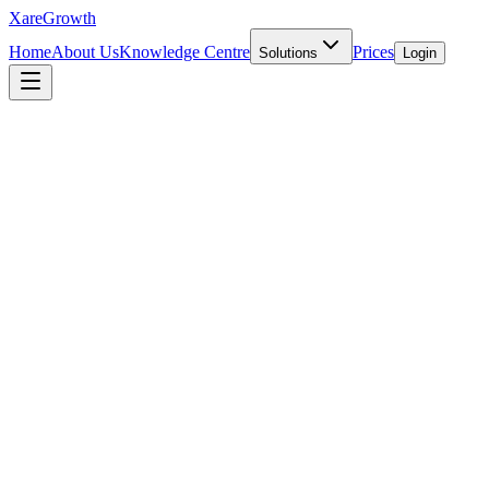
Xare
Growth
Home
About Us
Knowledge Centre
Prices
Solutions
Login
INTERNATIONAL EXPANSION