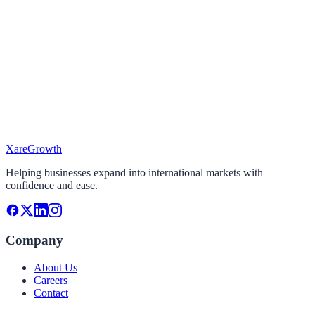
I'm looking To...
Select the services you need
Target Market
Where do you want to expand?
Project Timeline
When do you plan to start?
Xare
Growth
Continue
Helping businesses expand into international markets with
confidence and ease.
Company
About Us
Careers
Contact