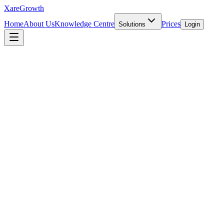
Xare
Growth
Home
About Us
Knowledge Centre
Prices
Solutions
Login
INTERNATIONAL EXPANSION