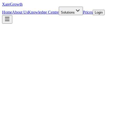
Xare
Growth
Home
About Us
Knowledge Centre
Prices
Solutions
Login
INTERNATIONAL EXPANSION