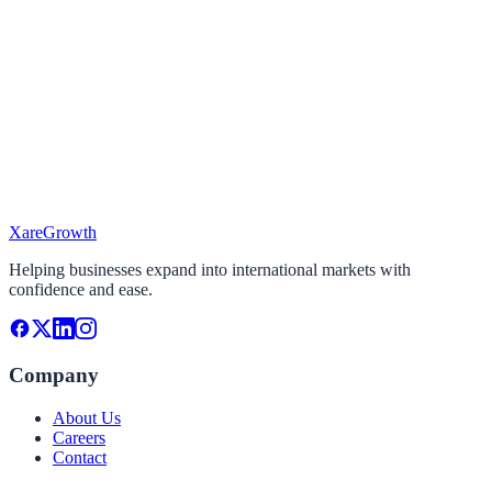
I'm looking To...
Select the services you need
Target Market
Where do you want to expand?
Project Timeline
When do you plan to start?
Xare
Growth
Continue
Helping businesses expand into international markets with
confidence and ease.
Company
About Us
Careers
Contact